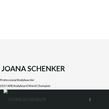
JOANA SCHENKER
Professional Bodyboarder
2017 APB Bodyboard World Champion
Joana was born on October 1987 in the beautiful Costa
Vicentina, Algarve. She is the oldest daughter of four