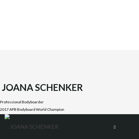
JOANA SCHENKER
Professional Bodyboarder
2017 APB Bodyboard World Champion
Joana was born on October 1987 in the beautiful Costa
Vicentina, Algarve. She is the oldest daughter of four