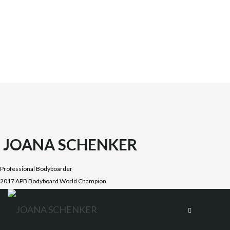
JOANA SCHENKER
Professional Bodyboarder
2017 APB Bodyboard World Champion
Joana was born on October 1987 in the beautiful Costa
Vicentina, Algarve. She is the oldest daughter of four