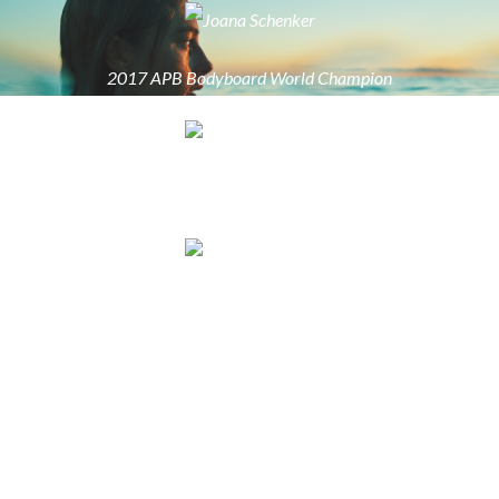
2017 APB Bodyboard World Champion
2017 APB Bodyboard World Champion
2017 APB Bodyboard World Champion