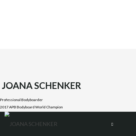
JOANA SCHENKER
Professional Bodyboarder
2017 APB Bodyboard World Champion
Joana was born on October 1987 in the beautiful Costa
Vicentina, Algarve. She is the oldest daughter of four