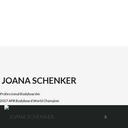
JOANA SCHENKER
Professional Bodyboarder
2017 APB Bodyboard World Champion
Joana was born on October 1987 in the beautiful Costa
Vicentina, Algarve. She is the oldest daughter of four