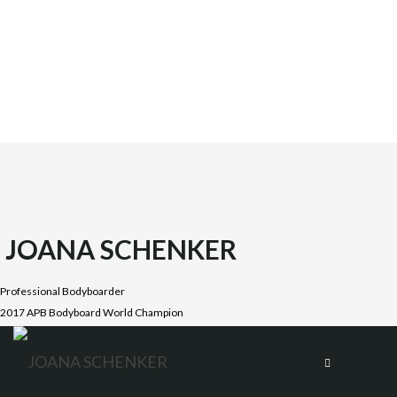
JOANA SCHENKER
Professional Bodyboarder
2017 APB Bodyboard World Champion
Joana was born on October 1987 in the beautiful Costa
Vicentina, Algarve. She is the oldest daughter of four