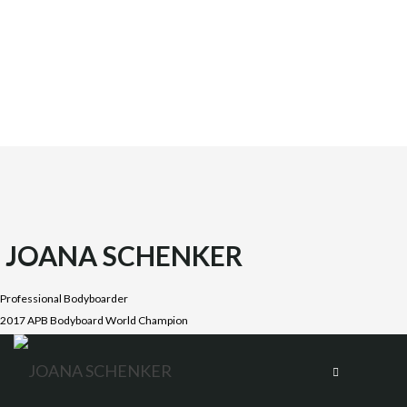
JOANA SCHENKER
Professional Bodyboarder
2017 APB Bodyboard World Champion
Joana was born on October 1987 in the beautiful Costa
Vicentina, Algarve. She is the oldest daughter of four